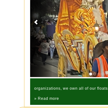
organizations, we own all of our float
» Read more