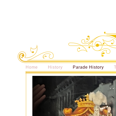
Home
History
Parade History